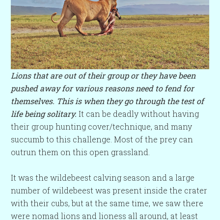
Lions that are out of their group or they have been
pushed away for various reasons need to fend for
themselves. This is when they go through the test of
life being solitary.
It can be deadly without having
their group hunting cover/technique, and many
succumb to this challenge. Most of the prey can
outrun them on this open grassland.
It was the wildebeest calving season and a large
number of wildebeest was present inside the crater
with their cubs, but at the same time, we saw there
were nomad lions and lioness all around, at least