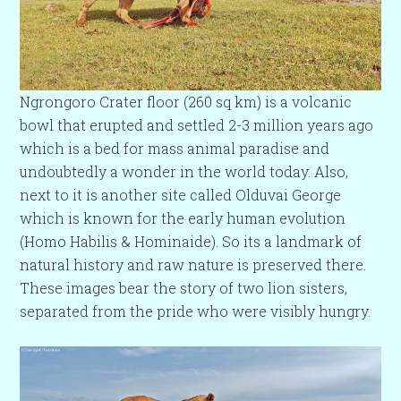
Ngrongoro Crater floor (260 sq km) is a volcanic
bowl that erupted and settled 2-3 million years ago
which is a bed for mass animal paradise and
undoubtedly a wonder in the world today. Also,
next to it is another site called Olduvai George
which is known for the early human evolution
(Homo Habilis & Hominaide). So its a landmark of
natural history and raw nature is preserved there.
These images bear the story of two lion sisters,
separated from the pride who were visibly hungry.