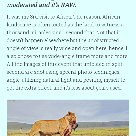
moderated and it’s RAW.
It was my 3rd visit to Africa. The reason, African
landscape is often touted as the land to witness a
thousand miracles, and I second that. Not that it
doesn’t happen elsewhere but the unobstructed
angle of view is really wide and open here; hence, I
also chose to use wide-angle frame more and more.
All the Images of this event that unfolded in split-
second are shot using special photo techniques,
angle, utilizing natural light and positing myself to
get the extra effect, and it’s less about gears used.