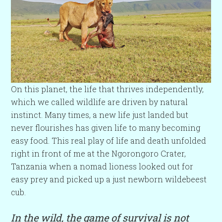
On this planet, the life that thrives independently,
which we called wildlife are driven by natural
instinct. Many times, a new life just landed but
never flourishes has given life to many becoming
easy food. This real play of life and death unfolded
right in front of me at the Ngorongoro Crater,
Tanzania when a nomad lioness looked out for
easy prey and picked up a just newborn wildebeest
cub.
In the wild, the game of survival is not