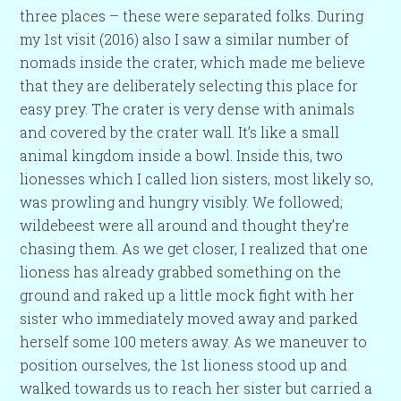
three places – these were separated folks. During
my 1st visit (2016) also I saw a similar number of
nomads inside the crater, which made me believe
that they are deliberately selecting this place for
easy prey. The crater is very dense with animals
and covered by the crater wall. It’s like a small
animal kingdom inside a bowl. Inside this, two
lionesses which I called lion sisters, most likely so,
was prowling and hungry visibly. We followed;
wildebeest were all around and thought they’re
chasing them. As we get closer, I realized that one
lioness has already grabbed something on the
ground and raked up a little mock fight with her
sister who immediately moved away and parked
herself some 100 meters away. As we maneuver to
position ourselves, the 1st lioness stood up and
walked towards us to reach her sister but carried a