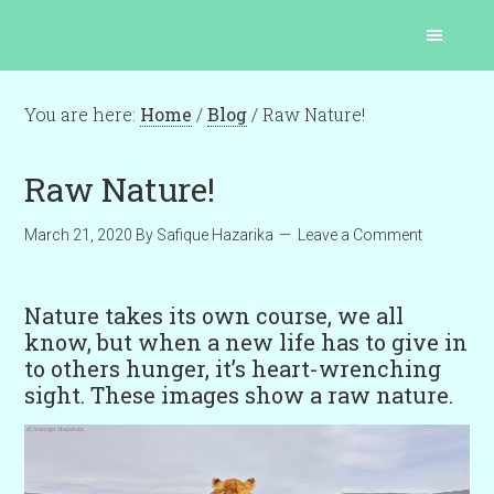
You are here:
Home
/
Blog
/
Raw Nature!
Raw Nature!
March 21, 2020
By
Safique Hazarika
Leave a Comment
Nature takes its own course, we all
know, but when a new life has to give in
to others hunger, it’s heart-wrenching
sight. These images show a raw nature.