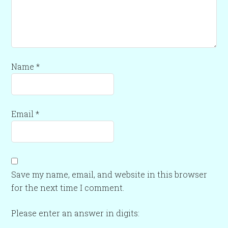
Name
*
Email
*
Save my name, email, and website in this browser
for the next time I comment.
Please enter an answer in digits: