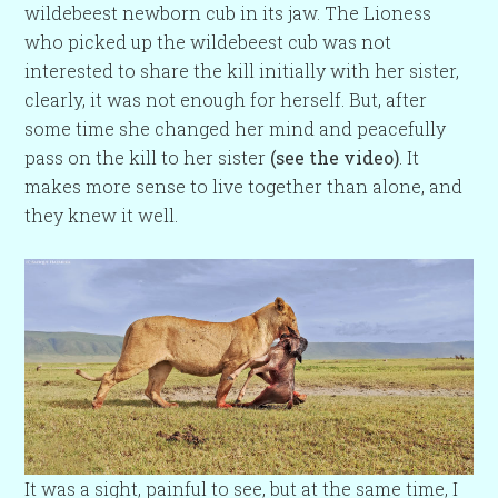
wildebeest newborn cub in its jaw. The Lioness
who picked up the wildebeest cub was not
interested to share the kill initially with her sister,
clearly, it was not enough for herself. But, after
some time she changed her mind and peacefully
pass on the kill to her sister
(see the video)
. It
makes more sense to live together than alone, and
they knew it well.
It was a sight, painful to see, but at the same time, I