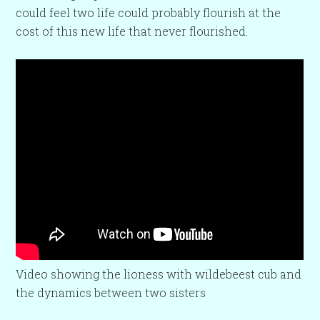
could feel two life could probably flourish at the
cost of this new life that never flourished.
Video showing the lioness with wildebeest cub and
the dynamics between two sisters