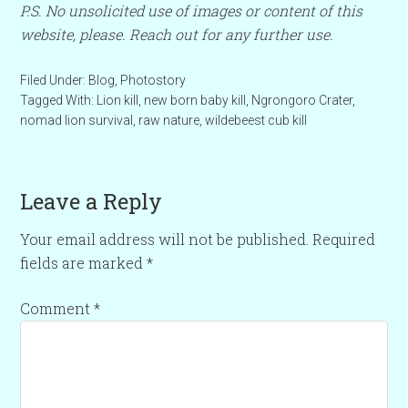
P.S. No unsolicited use of images or content of this
website, please. Reach out for any further use.
Filed Under:
Blog
,
Photostory
Tagged With:
Lion kill
,
new born baby kill
,
Ngrongoro Crater
,
nomad lion survival
,
raw nature
,
wildebeest cub kill
Leave a Reply
Your email address will not be published.
Required
fields are marked
*
Comment
*