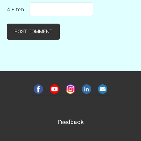
4 + ten =
Feedback