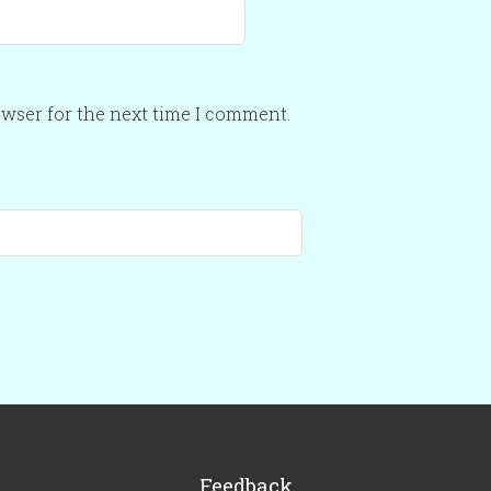
owser for the next time I comment.
Feedback