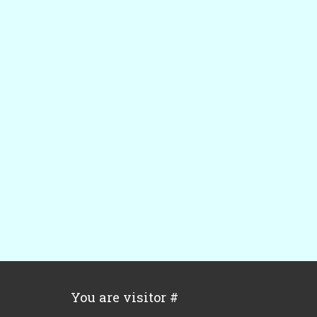
You are visitor #