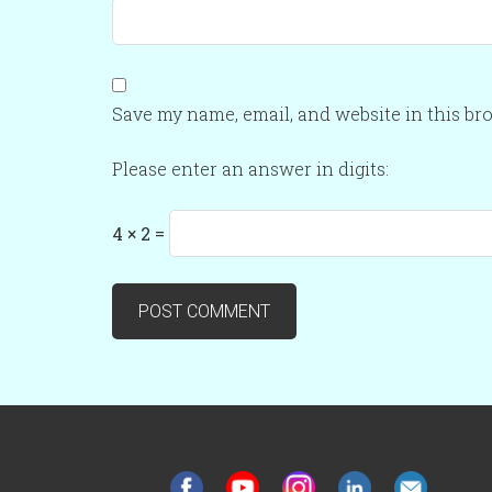
Save my name, email, and website in this br
Please enter an answer in digits:
4 × 2 =