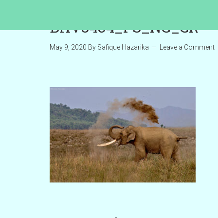
BHV3434_PS_NG_CR
May 9, 2020
By
Safique Hazarika
Leave a Comment