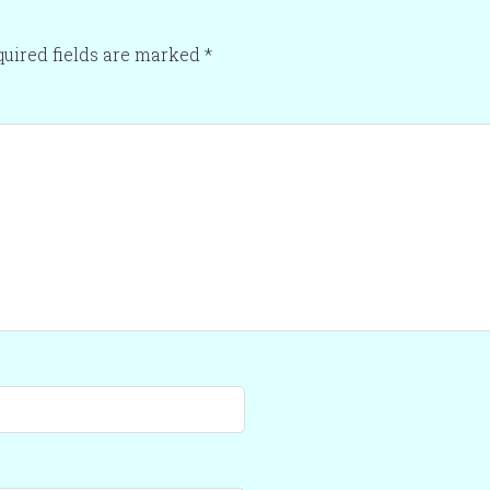
uired fields are marked
*