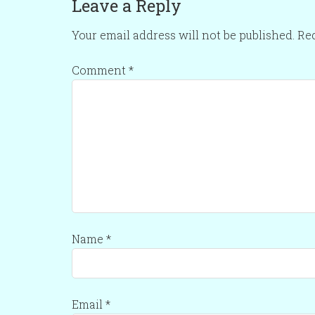
Leave a Reply
Your email address will not be published.
Req
Comment
*
Name
*
Email
*