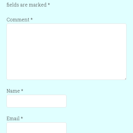
fields are marked
*
Comment
*
Name
*
Email
*