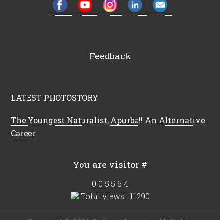
Feedback
LATEST PHOTOSTORY
The Youngest Naturalist, Apurba!! An Alternative
Career
You are visitor #
0
0
5
5
6
4
Total views : 11290