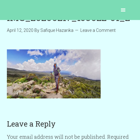
IMG_20200217_153022-01_2
April 12, 2020
By
Safique Hazarika
Leave a Comment
Leave a Reply
Your email address will not be published.
Required