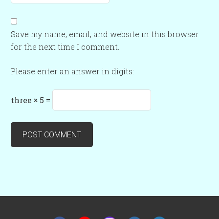
Save my name, email, and website in this browser
for the next time I comment.
Please enter an answer in digits:
three × 5 =