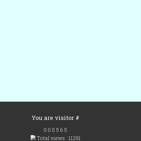
You are visitor #
0
0
5
5
6
5
Total views : 11291