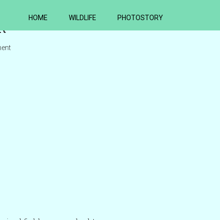
HOME
WILDLIFE
PHOTOSTORY
R
ent