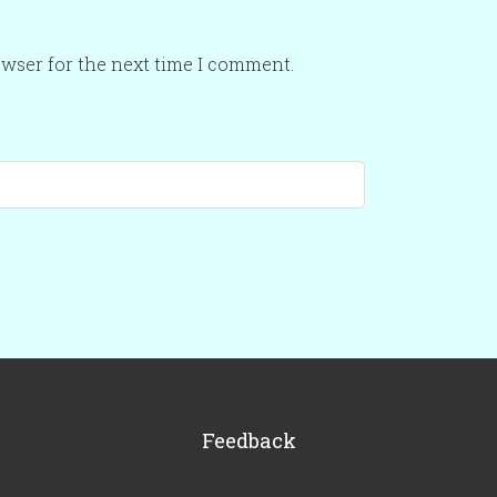
owser for the next time I comment.
Feedback