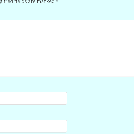
uired fields are marked
*