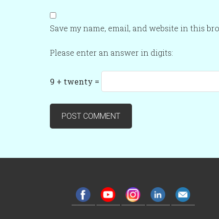
Save my name, email, and website in this br
Please enter an answer in digits:
9 + twenty =