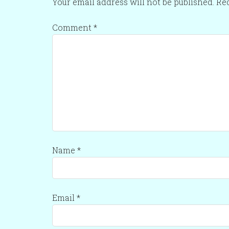
Your email address will not be published.
Req
Comment
*
Name
*
Email
*