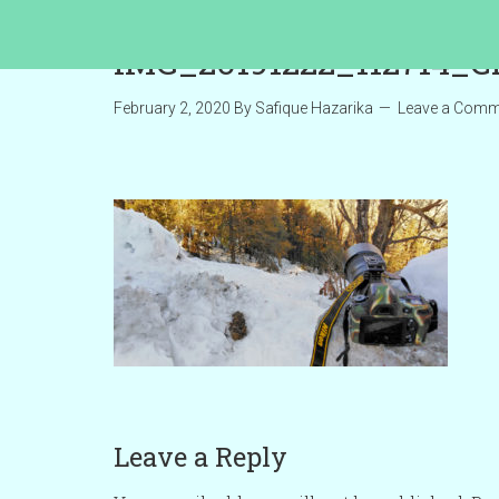
IMG_20191222_112714_C
February 2, 2020
By
Safique Hazarika
Leave a Comm
Leave a Reply